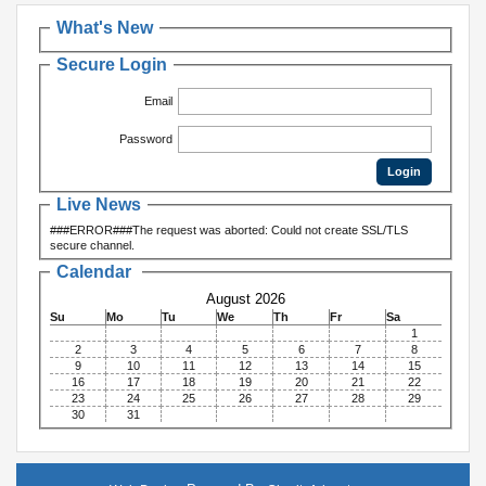
What's New
Secure Login
Email
Password
Live News
###ERROR###The request was aborted: Could not create SSL/TLS
secure channel.
Calendar
August 2026
Su
Mo
Tu
We
Th
Fr
Sa
1
2
3
4
5
6
7
8
9
10
11
12
13
14
15
16
17
18
19
20
21
22
23
24
25
26
27
28
29
30
31