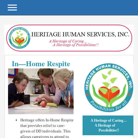
Toggle navigation
In—Home Respite
Heritage offers In-Home Respite
A Heritage of Caring…
that provides relief to care-
A Heritage of
Possibilities!!
givers of DD individuals. This
allows caregivers to attend to