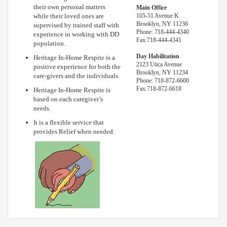
their own personal matters
Main Office
while their loved ones are
105-51 Avenue K
Brooklyn, NY 11236
supervised by trained staff with
Phone: 718-444-4340
experience in working with DD
Fax:718-444-4341
population.
Day Habilitation
Heritage In-Home Respite is a
2123 Utica Avenue
positive experience for both the
Brooklyn, NY 11234
care-givers and the individuals.
Phone: 718-872-6600
Fax:718-872-6618
Heritage In-Home Respite is
based on each caregiver’s
needs.
It is a flexible service that
provides Relief when needed.