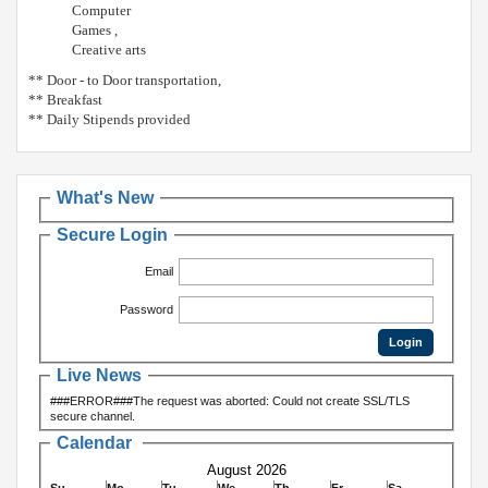
Computer
Games ,
Creative arts
** Door - to Door transportation,
** Breakfast
** Daily Stipends provided
What's New
Secure Login
Email
Password
Live News
###ERROR###The request was aborted: Could not create SSL/TLS
secure channel.
Calendar
August 2026
Su
Mo
Tu
We
Th
Fr
Sa