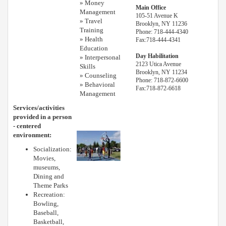
» Money
Main Office
Management
105-51 Avenue K
» Travel
Brooklyn, NY 11236
Training
Phone: 718-444-4340
» Health
Fax:718-444-4341
Education
Day Habilitation
» Interpersonal
2123 Utica Avenue
Skills
Brooklyn, NY 11234
» Counseling
Phone: 718-872-6600
» Behavioral
Fax:718-872-6618
Management
Services/activities
provided in a person
- centered
environment:
Socialization:
Movies,
museums,
Dining and
Theme Parks
Recreation:
Bowling,
Baseball,
Basketball,