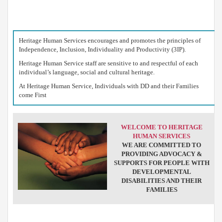
Heritage Human Services encourages and promotes the principles of
T
Independence, Inclusion, Individuality and Productivity (3IP).
M
Heritage Human Service staff are sensitive to and respectful of each
1
individual’s language, social and cultural heritage.
A
B
At Heritage Human Service, Individuals with DD and their Families
1
come First
P
4
F
4
WELCOME TO HERITAGE
HUMAN SERVICES
D
WE ARE COMMITTED TO
H
PROVIDING ADVOCACY &
2
A
SUPPORTS FOR PEOPLE WITH
B
DEVELOPMENTAL
1
DISABILITIES AND THEIR
P
FAMILIES
8
F
6